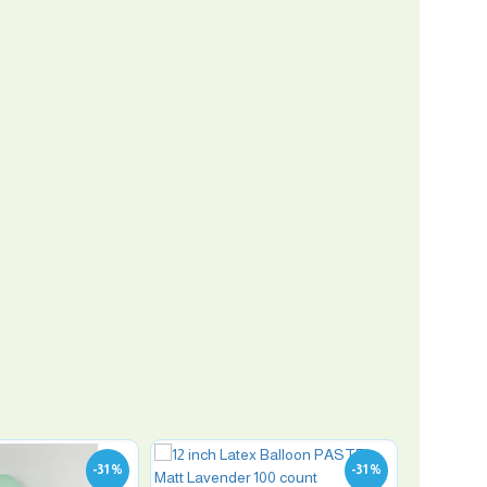
-31 %
-31 %