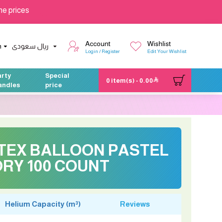
he prices
Account
Wishlist
h
ريال سعودى
Login / Register
Edit Your Wishlist
arty
Special
0 item(s) - 0.00
andles
price
ATEX BALLOON PASTEL
ORY 100 COUNT
Helium Capacity (m³)
Reviews