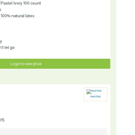
 Pastel Ivory 100 count
s
 100% natural latex
ty
t let go
Login to see price
neotex
015