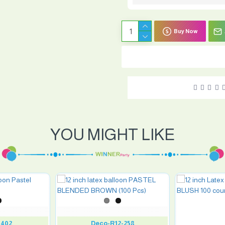
Buy Now
YOU MIGHT LIKE
0402
Deco-R12-258