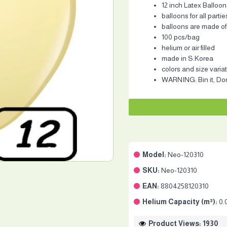
12 inch Latex Balloon
balloons for all partie
balloons are made of
100 pcs/bag
helium or air filled
made in S.Korea
colors and size varia
WARNING: Bin it, Don'
Model:
Neo-120310
SKU:
Neo-120310
EAN:
8804258120310
Helium Capacity (m³):
0.
Product Views: 1930