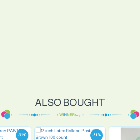
ALSO BOUGHT
-31 %
-31 %