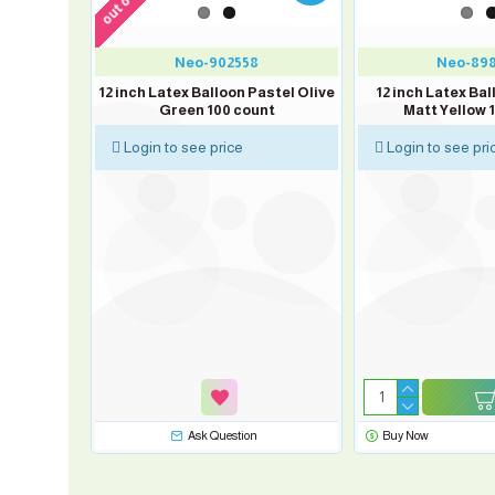
Neo-902558
Neo-89
12 inch Latex Balloon Pastel Olive
12 inch Latex Ba
Green 100 count
Matt Yellow 
Login to see price
Login to see pri
n Pastel
nt
sk Question
Ask Question
Buy Now