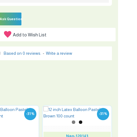
Ask Question
Add to Wish List
Based on 0 reviews.
-
Write a review
-31 %
-31 %
Neo-120143