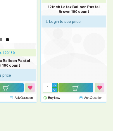
12 inch Latex Balloon Pastel
Brown 100 count
Login to see price
-120150
ex Balloon Pastel
 100 count
e price
Ask Question
Buy Now
Ask Question