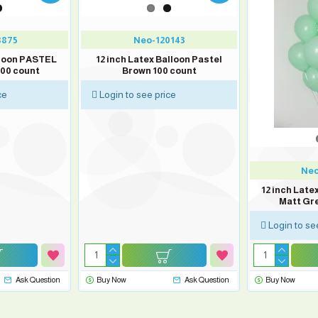
8875
Neo-120143
lloon PASTEL
12 inch Latex Balloon Pastel
100 count
Brown 100 count
ce
Login to see price
Neo
12 inch Lat
Matt Gr
Login to se
Ask Question
Buy Now
Ask Question
Buy Now