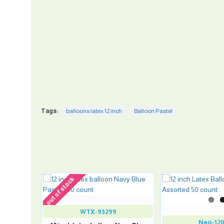
Tags:
balloons latex 12 inch
Balloon Pastel
out of stock
WTX-93299
Neo-12