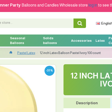
nner Party
Balloons and Candles Wholesale store
log in
to see t
Englis
Seasonal
Solids
P
Accessories
Latex
Balloons
balloons
C
Pastel Latex
12 inch Latex Balloon Pastel Ivory 100 count
-31 %
12 INCH L
IV
Description