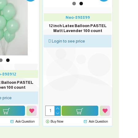
Neo-898899
12 inch Latex Balloon PASTEL
Matt Lavender 100 count
Login to see price
-898912
ex Balloon PASTEL
een 100 count
e price
Ask Question
Buy Now
Ask Question