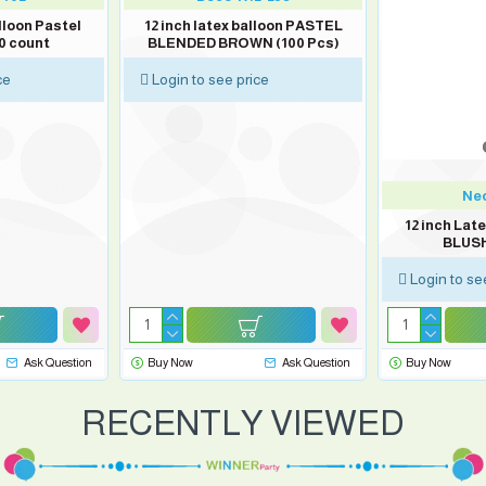
lloon Pastel
12 inch latex balloon PASTEL
0 count
BLENDED BROWN (100 Pcs)
ce
Login to see price
Neo
12 inch Lat
BLUSH
Login to se
Ask Question
Buy Now
Ask Question
Buy Now
RECENTLY VIEWED