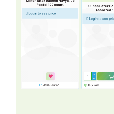
rey Pastel
12 inch latex balloon Navy Blue
Pastel 100 count
12 inch Latex Ba
Assorted 5
Login to see price
Login to see pri
sk Question
Ask Question
Buy Now