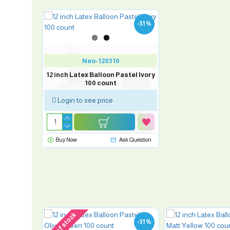
-31 %
Neo-120310
12 inch Latex Balloon Pastel Ivory
100 count
Login to see price
Buy Now
Ask Question
out of stock
-31 %
-31 %