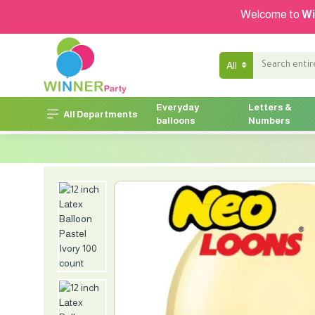
Welcome to
Wi
All
Everyday
Letters &
All Departments
balloons
Numbers