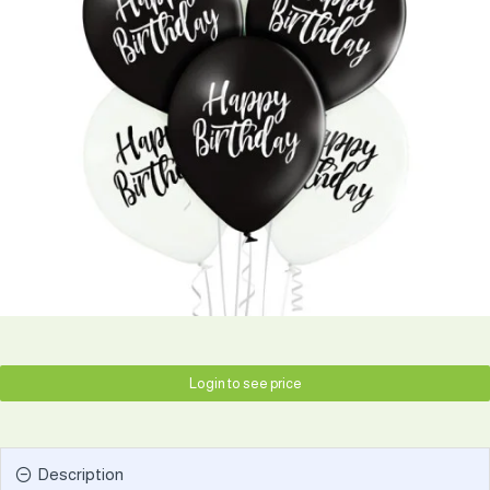
Login to see price
Description