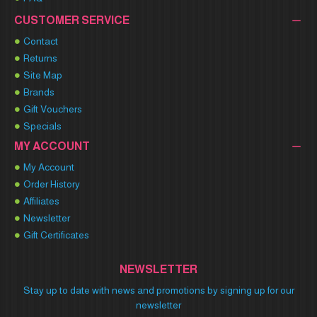
CUSTOMER SERVICE
Contact
Returns
Site Map
Brands
Gift Vouchers
Specials
MY ACCOUNT
My Account
Order History
Affiliates
Newsletter
Gift Certificates
NEWSLETTER
Stay up to date with news and promotions by signing up for our
newsletter