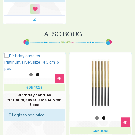
ALSO BOUGHT
GDN-13259
Birthday candles
Platinum,silver, size 14.5 cm,
6 pcs
Login to see price
GDN-13261