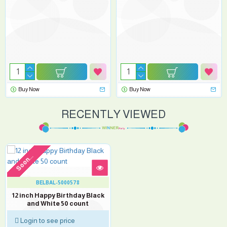
Buy Now
Buy Now
RECENTLY VIEWED
Soon...
BELBAL-5000578
12 inch Happy Birthday Black
and White 50 count
Login to see price