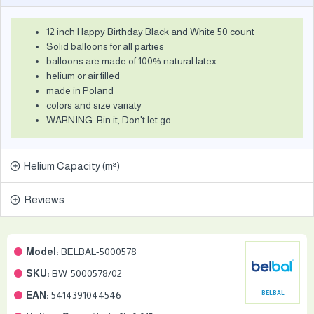
12 inch Happy Birthday Black and White 50 count
Solid balloons for all parties
balloons are made of 100% natural latex
helium or air filled
made in Poland
colors and size variaty
WARNING: Bin it, Don't let go
Helium Capacity (m³)
Reviews
Model:
BELBAL-5000578
SKU:
BW_5000578/02
EAN:
5414391044546
BELBAL