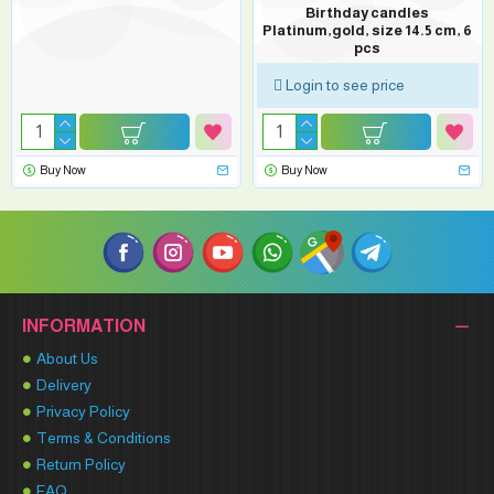
Birthday candles
Platinum,gold, size 14.5 cm, 6
pcs
Login to see price
Buy Now
Buy Now
INFORMATION
About Us
Delivery
Privacy Policy
Terms & Conditions
Return Policy
FAQ