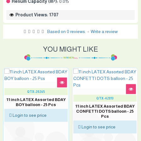
Helium Capacity (m³):
0.015
Product Views: 1707
Based on 0 reviews.
-
Write a review
YOU MIGHT LIKE
QTX-20265
QTX-42813
11 inch LATEX Assorted BDAY
BOY balloon - 25 Pcs
11 inch LATEX Assorted BDAY
CONFETTI DOTS balloon - 25
Login to see price
Pcs
Login to see price