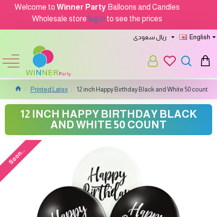
Welcome to
Winner Party
Balloons and Candles
Wholesale store
log in
to see the prices
ريال سعودى
English
Printed Latex
12 inch Happy Birthday Black and White 50 count
12 INCH HAPPY BIRTHDAY BLACK
AND WHITE 50 COUNT
Soon...