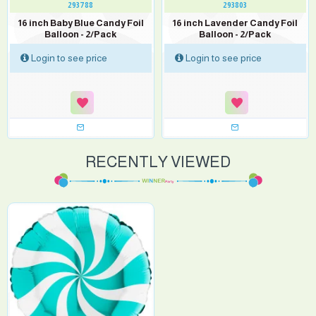
293788
293803
16 inch Baby Blue Candy Foil
16 inch Lavender Candy Foil
Balloon - 2/Pack
Balloon - 2/Pack
Login to see price
Login to see price
RECENTLY VIEWED