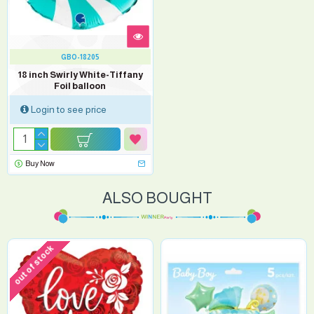
GBO-18205
18 inch Swirly White-Tiffany
Foil balloon
Login to see price
Buy Now
ALSO BOUGHT
out of stock