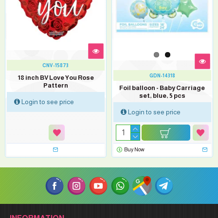
CNV-15873
GDN-14318
18 inch BV Love You Rose
Pattern
Foil balloon - Baby Carriage
set, blue, 5 pcs
Login to see price
Login to see price
Buy Now