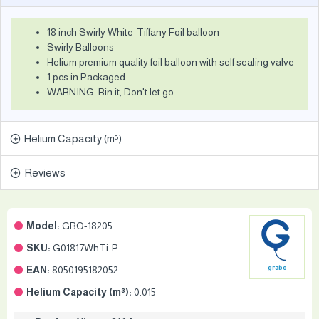
18 inch Swirly White-Tiffany Foil balloon
Swirly Balloons
Helium premium quality foil balloon with self sealing valve
1 pcs in Packaged
WARNING: Bin it, Don't let go
Helium Capacity (m³)
Reviews
Model:
GBO-18205
SKU:
G01817WhTi-P
EAN:
8050195182052
grabo
Helium Capacity (m³):
0.015