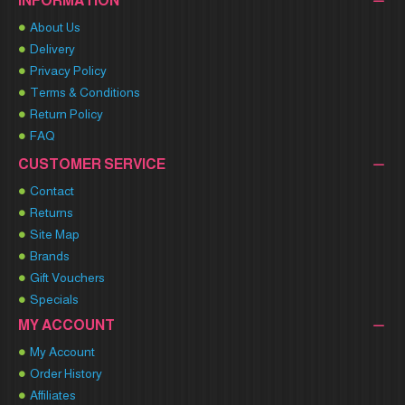
INFORMATION
About Us
Delivery
Privacy Policy
Terms & Conditions
Return Policy
FAQ
CUSTOMER SERVICE
Contact
Returns
Site Map
Brands
Gift Vouchers
Specials
MY ACCOUNT
My Account
Order History
Affiliates