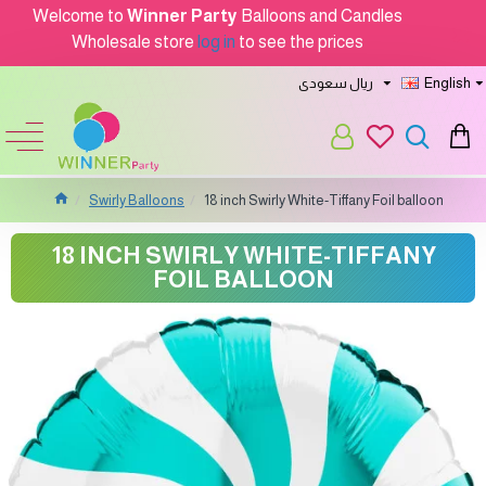
Welcome to
Winner Party
Balloons and Candles
Wholesale store
log in
to see the prices
ريال سعودى
English
Swirly Balloons
18 inch Swirly White-Tiffany Foil balloon
18 INCH SWIRLY WHITE-TIFFANY
FOIL BALLOON