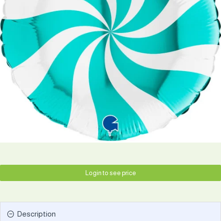
Login to see price
Description