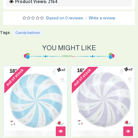
Product Views: 2164
Based on 0 reviews.
-
Write a review
Tags:
Candy balloon
YOU MIGHT LIKE
out of stock
out of stock