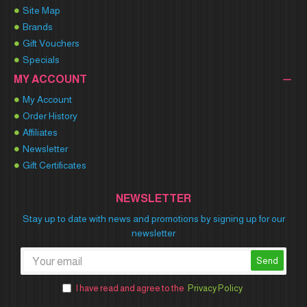
Site Map
Brands
Gift Vouchers
Specials
MY ACCOUNT
My Account
Order History
Affiliates
Newsletter
Gift Certificates
NEWSLETTER
Stay up to date with news and promotions by signing up for our
newsletter
Send
I have read and agree to the
Privacy Policy