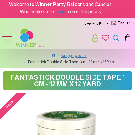
Welcome to
Winner Party
Balloons and Candles
Wholesale store
log in
to see the prices
ريال سعودى
English
wrapping tools
Fantastick Double Side Tape 1 cm - 12 mm x 12 Yard
FANTASTICK DOUBLE SIDE TAPE 1
CM - 12 MM X 12 YARD
Soon...