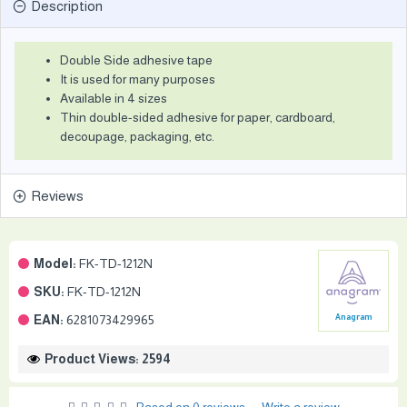
Description
Double Side adhesive tape
It is used for many purposes
Available in 4 sizes
Thin double-sided adhesive for paper, cardboard,
decoupage, packaging, etc.
Reviews
Model:
FK-TD-1212N
SKU:
FK-TD-1212N
EAN:
6281073429965
Anagram
Product Views: 2594