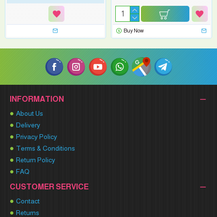
Buy Now
INFORMATION
About Us
Delivery
Privacy Policy
Terms & Conditions
Return Policy
FAQ
CUSTOMER SERVICE
Contact
Returns