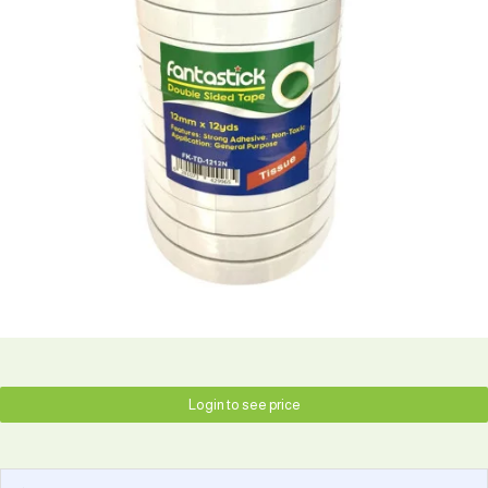
Login to see price