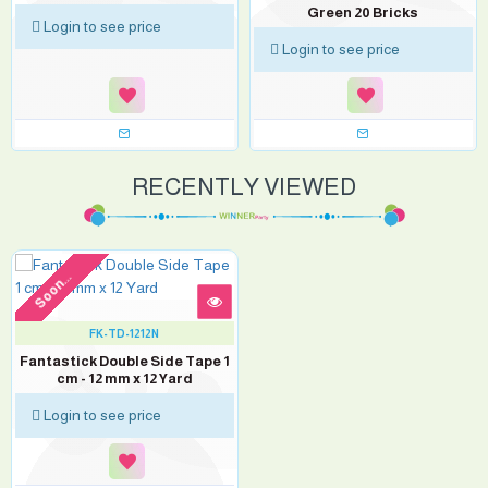
Green 20 Bricks
Login to see price
Login to see price
RECENTLY VIEWED
Soon...
FK-TD-1212N
Fantastick Double Side Tape 1
cm - 12 mm x 12 Yard
Login to see price