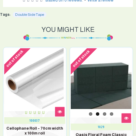
Based on 0 reviews.
-
Write a review
Tags:
Double Side Tape
YOU MIGHT LIKE
out of stock
out of stock
100037
1029
Cellophane Roll – 70cm width
x 100m roll
Oasis Floral Foam Classic