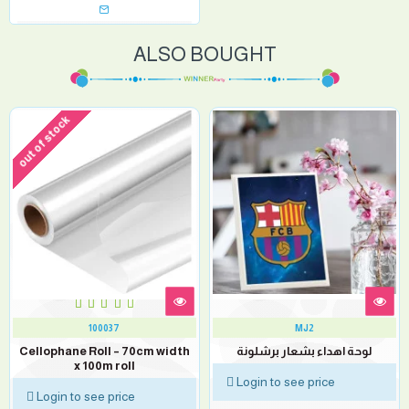
ALSO BOUGHT
out of stock
100037
MJ2
Cellophane Roll – 70cm width
لوحة اهداء بشعار برشلونة
x 100m roll
Login to see price
Login to see price