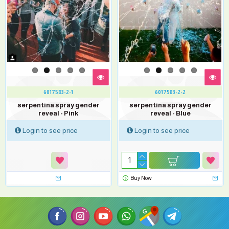
6017583-2-1
6017583-2-2
serpentina spray gender
serpentina spray gender
reveal - Pink
reveal - Blue
Login to see price
Login to see price
Buy Now