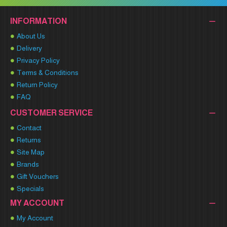
INFORMATION
About Us
Delivery
Privacy Policy
Terms & Conditions
Return Policy
FAQ
CUSTOMER SERVICE
Contact
Returns
Site Map
Brands
Gift Vouchers
Specials
MY ACCOUNT
My Account