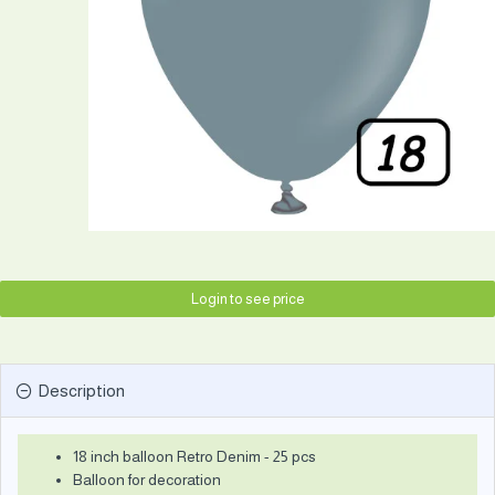
Login to see price
Description
18 inch balloon Retro Denim - 25 pcs
Balloon for decoration