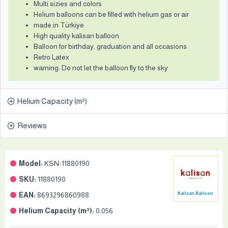
Multi sizies and colors
Helium balloons can be filled with helium gas or air
made in Türkiye
High quality kalisan balloon
Balloon for birthday, graduation and all occasions
Retro Latex
warning: Do not let the balloon fly to the sky
Helium Capacity (m³)
Reviews
Model:
KSN-11880190
SKU:
11880190
EAN:
8693296860988
Kalisan Balloon
Helium Capacity (m³):
0.056