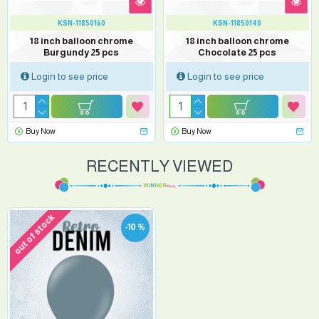
KSN-11850160
KSN-11850140
18 inch balloon chrome
18 inch balloon chrome
Burgundy 25 pcs
Chocolate 25 pcs
Login to see price
Login to see price
Buy Now
Buy Now
RECENTLY VIEWED
out of stock
-10 %