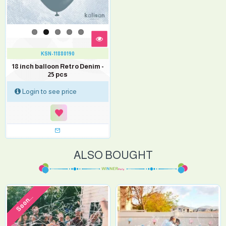
KSN-11880190
18 inch balloon Retro Denim -
25 pcs
Login to see price
ALSO BOUGHT
Soon...