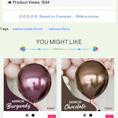
Product Views: 1804
Based on 0 reviews.
-
Write a review
Tags:
balloons latex 18 inch
balloons Retro
YOU MIGHT LIKE