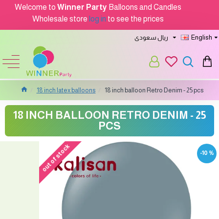
Welcome to
Winner Party
Balloons and Candles
Wholesale store
log in
to see the prices
ريال سعودى
English
18 inch latex balloons
18 inch balloon Retro Denim - 25 pcs
18 INCH BALLOON RETRO DENIM - 25
PCS
out of stock
-10 %