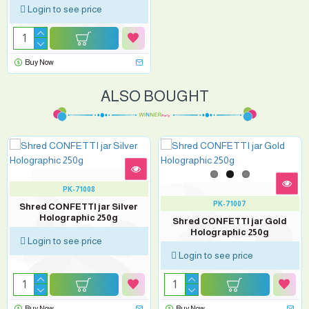
Login to see price
Buy Now
ALSO BOUGHT
PK-71008
PK-71007
Shred CONFETTI jar Silver
Holographic 250g
Shred CONFETTI jar Gold
Holographic 250g
Login to see price
Login to see price
Buy Now
Buy Now