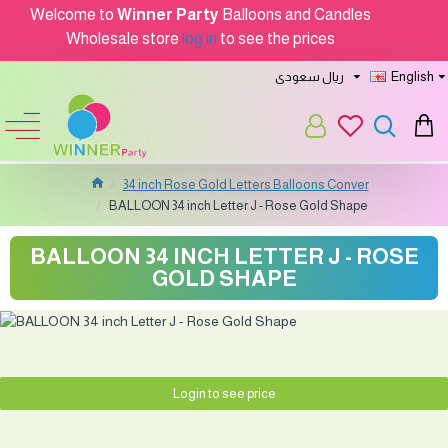
Welcome to
Winner Party
Balloons and Candles
Wholesale store
log in
to see the prices
ريال سعودى
English
34 inch Rose Gold Letters Balloons Conver
BALLOON 34 inch Letter J - Rose Gold Shape
BALLOON 34 INCH LETTER J - ROSE
GOLD SHAPE
Login to see price