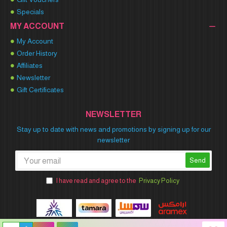
Specials
MY ACCOUNT
My Account
Order History
Affiliates
Newsletter
Gift Certificates
NEWSLETTER
Stay up to date with news and promotions by signing up for our
newsletter
Send
I have read and agree to the
Privacy Policy
Winner Party © 2026 All Rights Reserved