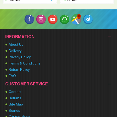
INFORMATION
About Us
Delivery
Privacy Policy
Terms & Conditions
Return Policy
FAQ
CUSTOMER SERVICE
Contact
Returns
Site Map
Brands
Gift Vouchers