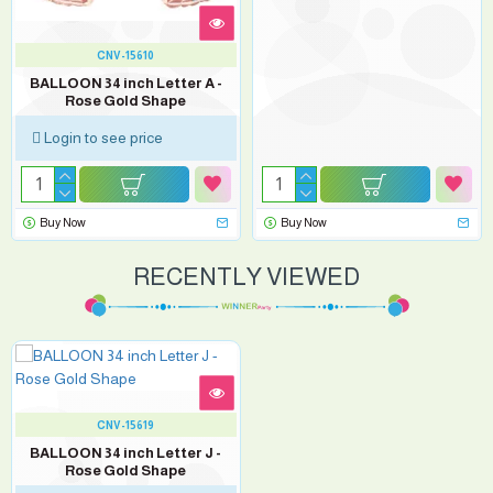
CNV-15610
BALLOON 34 inch Letter A -
Rose Gold Shape
Login to see price
Buy Now
Buy Now
RECENTLY VIEWED
CNV-15619
BALLOON 34 inch Letter J -
Rose Gold Shape