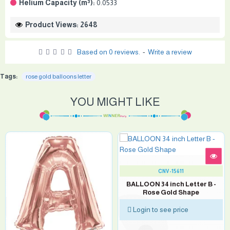
Helium Capacity (m³):
0.0533
Product Views: 2648
Based on 0 reviews.
-
Write a review
Tags:
rose gold balloons letter
YOU MIGHT LIKE
CNV-15611
BALLOON 34 inch Letter B -
Rose Gold Shape
Login to see price