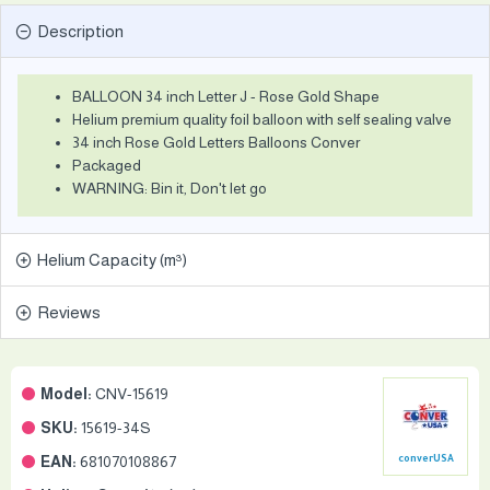
Description
BALLOON 34 inch Letter J - Rose Gold Shape
Helium premium quality foil balloon with self sealing valve
34 inch Rose Gold Letters Balloons Conver
Packaged
WARNING: Bin it, Don't let go
Helium Capacity (m³)
Reviews
Model:
CNV-15619
SKU:
15619-34S
EAN:
681070108867
converUSA