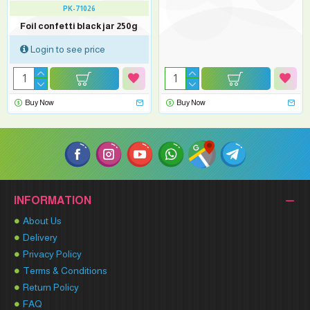
PK-71026
Foil confetti black jar 250g
Login to see price
Buy Now
Buy Now
INFORMATION
About Us
Delivery
Privacy Policy
Terms & Conditions
Return Policy
FAQ