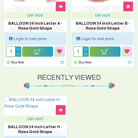
CNV-15610
CNV-15611
BALLOON 34 inch Letter A -
BALLOON 34 inch Letter B -
Rose Gold Shape
Rose Gold Shape
Login to see price
Login to see price
Buy Now
Buy Now
RECENTLY VIEWED
CNV-15617
BALLOON 34 inch Letter H -
Rose Gold Shape