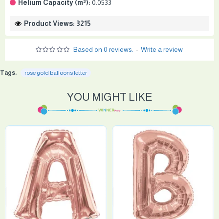
Helium Capacity (m³):
0.0533
Product Views: 3215
Based on 0 reviews.
-
Write a review
Tags:
rose gold balloons letter
YOU MIGHT LIKE