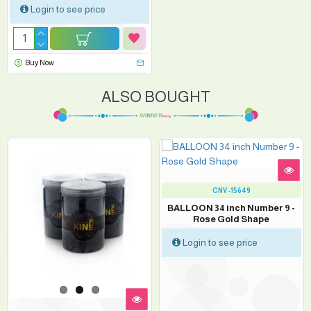
Login to see price
Buy Now
ALSO BOUGHT
CNV-15649
BALLOON 34 inch Number 9 -
Rose Gold Shape
Login to see price