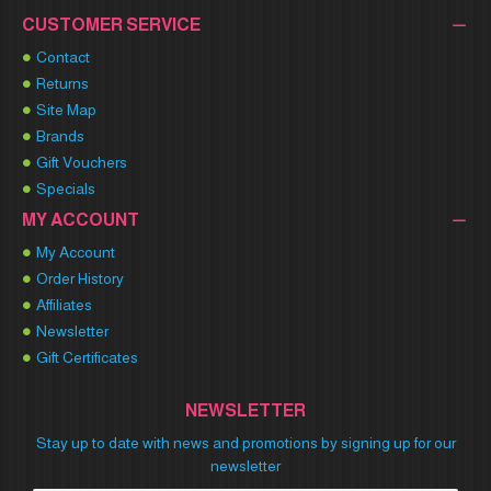
CUSTOMER SERVICE
Contact
Returns
Site Map
Brands
Gift Vouchers
Specials
MY ACCOUNT
My Account
Order History
Affiliates
Newsletter
Gift Certificates
NEWSLETTER
Stay up to date with news and promotions by signing up for our
newsletter