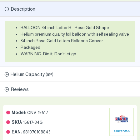
Description
BALLOON 34 inch Letter H - Rose Gold Shape
Helium premium quality foil balloon with self sealing valve
34 inch Rose Gold Letters Balloons Conver
Packaged
WARNING: Bin it, Don't let go
Helium Capacity (m³)
Reviews
Model:
CNV-15617
SKU:
15617-34S
EAN:
681070108843
converUSA