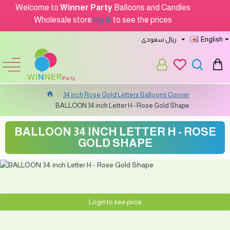
Welcome to
Winner Party
Balloons and Candles
Wholesale store
log in
to see the prices
ريال سعودى
English
34 inch Rose Gold Letters Balloons Conver
BALLOON 34 inch Letter H - Rose Gold Shape
BALLOON 34 INCH LETTER H - ROSE
GOLD SHAPE
Login to see price