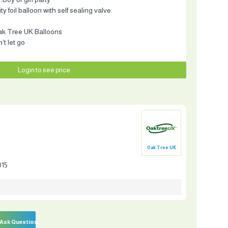
 foil balloon with self sealing valve.
ak Tree UK Balloons
t let go
Login to see price
Oak Tree UK
015
Ask Question