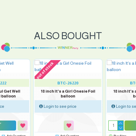
ALSO BOUGHT
out of stock
222
BTC-26220
BT
ul Get Well
18 inch It's a Girl Onesie Foil
18 inch It's
 balloon
balloon
b
ice
Login to see price
Login to se