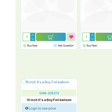
sk Question
Buy Now
Ask Question
Buy Now
OAK-228274
18 inch It's a Boy Foil balloon
Login to see price