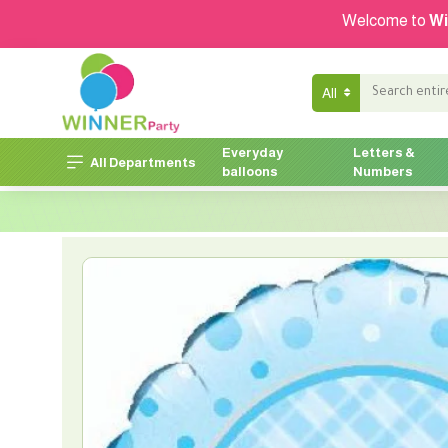
Welcome to
Wi
All
Everyday
Letters &
All Departments
balloons
Numbers