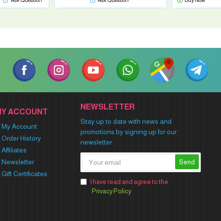
Ask Question
Ask Question
Buy Now
NEWSLETTER
MY ACCOUNT
Stay up to date with news and
My Account
promotions by signing up for our
Order History
newsletter
Affiliates
Newsletter
Send
Gift Certificates
I have read and agree to the
Privacy Policy