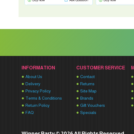
Buy Now
Ask Question
Buy Now
INFORMATION
CUSTOMER SERVICE
About Us
Contact
Delivery
Returns
Privacy Policy
Site Map
Terms & Conditions
Brands
Return Policy
Gift Vouchers
FAQ
Specials
Winner Party © 2026 All Rights Reserved