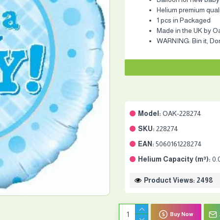
Helium premium quality
1 pcs in Packaged
Made in the UK by O
WARNING: Bin it, Don'
Model:
OAK-228274
SKU:
228274
EAN:
5060161228274
Helium Capacity (m³):
0.
Product Views: 2498
Buy Now