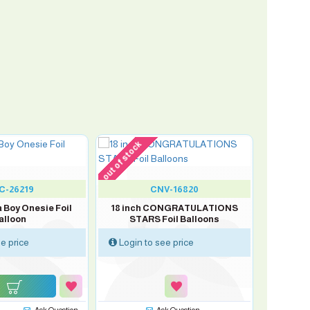
out of stock
C-26219
CNV-16820
 a Boy Onesie Foil
18 inch CONGRATULATIONS
alloon
STARS Foil Balloons
e price
Login to see price