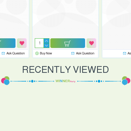
Ask Question
Buy Now
Ask Question
As
RECENTLY VIEWED