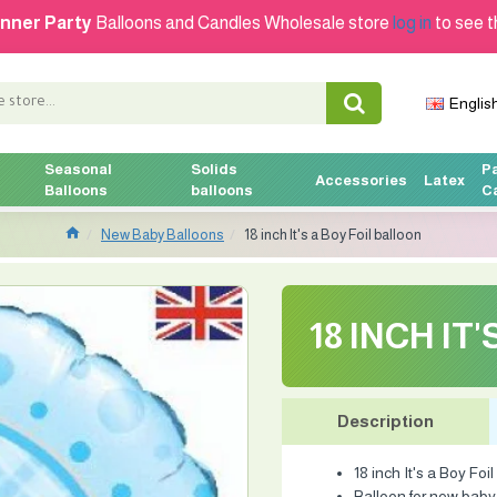
nner Party
Balloons and Candles Wholesale store
log in
to see t
Englis
Seasonal
Solids
P
Accessories
Latex
Balloons
balloons
C
New Baby Balloons
18 inch It's a Boy Foil balloon
18 INCH IT
Description
18 inch It's a Boy Foi
Balloon for new baby .