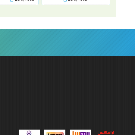
Ask Question
Ask Question