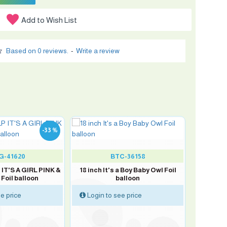
Add to Wish List
Based on 0 reviews.
-
Write a review
-33 %
G-41620
BTC-36158
 IT'S A GIRL PINK &
18 inch It's a Boy Baby Owl Foil
Foil balloon
balloon
e price
Login to see price