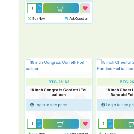
Buy Now
Ask Question
BTC-26182
BTC-26
L Spider-
18 inch Congrats Confetti Foil
18 inch Cheerf
on
balloon
Bandaid Foil
Login to see price
Login to see pr