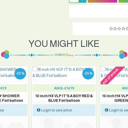
YOU MIGHT LIKE
out of stock
-33 %
-33 %
459
ANG-41619
AN
ABY SHOWER
18 inch HX VLP IT'S A BOY RED &
18 inch HX VLP
Foil balloon
BLUE Foil balloon
GREEN 
ice
Login to see price
Login to se