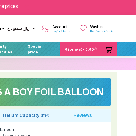
he prices
Account
Wishlist
h
ريال سعودى
Login / Register
Edit Your Wishlist
arty
Special
0 item(s) - 0.00
andles
price
'S A BOY FOIL BALLOON
Helium Capacity (m³)
Reviews
l balloon
Boy or girl party