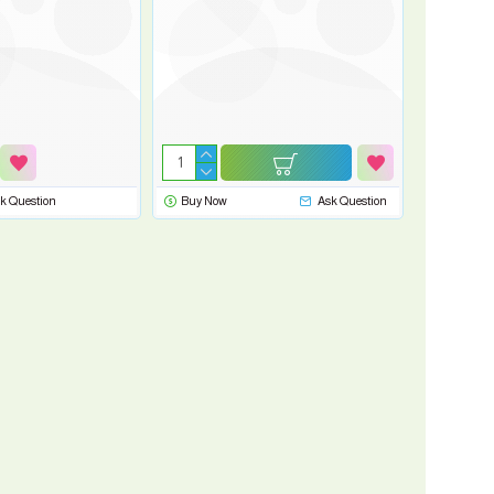
k Question
Buy Now
Ask Question