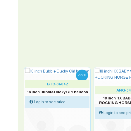
-33 %
-33 %
BTC-36042
ANG-34
18 inch Bubble Ducky Girl balloon
oy balloon
18 inch HX B
Login to see price
ROCKING HORSE 
Login to see pr