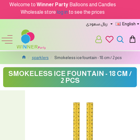
Welcome to
Winner Party
Balloons and Candles
Wholesale store
log in
to see the prices
ريال سعودى
English
sparklers
Smokeless ice fountain - 18 cm / 2 pcs
SMOKELESS ICE FOUNTAIN - 18 CM /
2 PCS