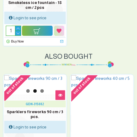
Smokeless ice fountain - 18
cm / 2 pcs
Login to see price
Buy Now
ALSO BOUGHT
out of stock
out of stock
GDN-315082
Sparklers fireworks 90 cm / 3
pcs.
Login to see price