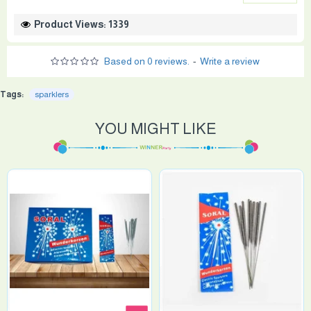
Product Views: 1339
Based on 0 reviews.
-
Write a review
Tags:
sparklers
YOU MIGHT LIKE