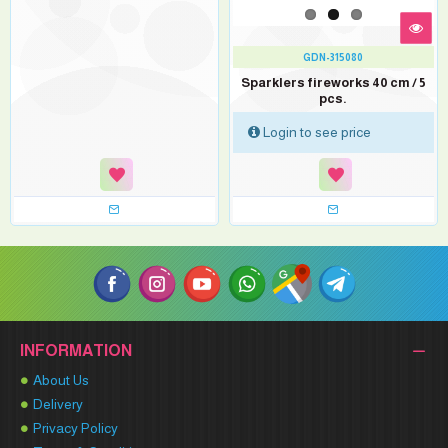
GDN-315080
Sparklers fireworks 40 cm / 5
pcs.
Login to see price
INFORMATION
About Us
Delivery
Privacy Policy