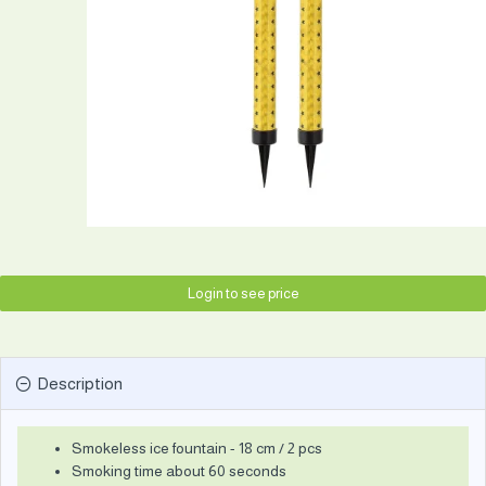
Login to see price
Description
Smokeless ice fountain - 18 cm / 2 pcs
Smoking time about 60 seconds