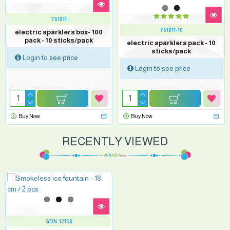
761811
761811-10
electric sparklers box- 100
pack - 10 sticks/pack
electric sparklers pack - 10
sticks/pack
Login to see price
Login to see price
Buy Now
Buy Now
RECENTLY VIEWED
GDN-12158