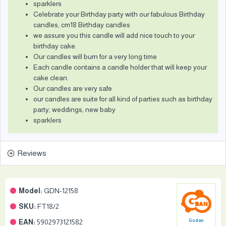
sparklers
Celebrate your Birthday party with our fabulous Birthday
candles, cm18 Birthday candles
we assure you this candle will add nice touch to your
birthday cake.
Our candles will burn for a very long time
Each candle contains a candle holder that will keep your
cake clean.
Our candles are very safe
our candles are suite for all kind of parties such as birthday
party, weddings, new baby
sparklers
Reviews
Model:
GDN-12158
SKU:
FT18/2
EAN:
5902973121582
Godan