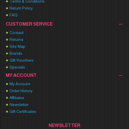
Terms & Conditions
Return Policy
FAQ
CUSTOMER SERVICE
Contact
Returns
Site Map
Brands
Gift Vouchers
Specials
MY ACCOUNT
My Account
Order History
Affiliates
Newsletter
Gift Certificates
NEWSLETTER