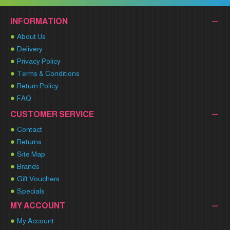
INFORMATION
About Us
Delivery
Privacy Policy
Terms & Conditions
Return Policy
FAQ
CUSTOMER SERVICE
Contact
Returns
Site Map
Brands
Gift Vouchers
Specials
MY ACCOUNT
My Account