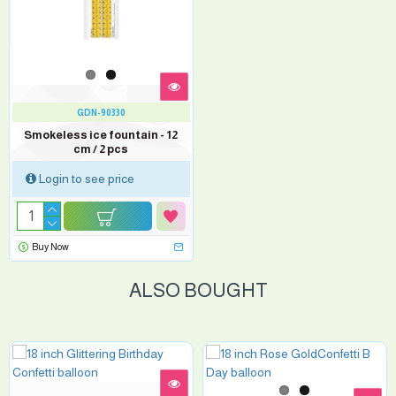
GDN-90330
Smokeless ice fountain - 12
cm / 2 pcs
Login to see price
Buy Now
ALSO BOUGHT