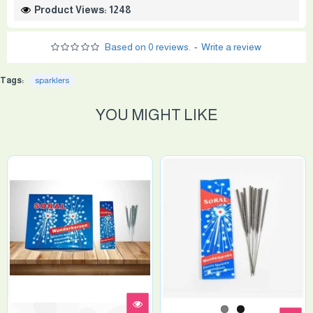
Product Views: 1248
Based on 0 reviews.
-
Write a review
Tags:
sparklers
YOU MIGHT LIKE