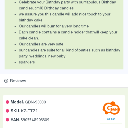
Celebrate your Birthday party with our fabulous Birthday
candles, cm18 Birthday candles
we assure you this candle will add nice touch to your
birthday cake.
Our candles will burn for a very long time
Each candle contains a candle holder that will keep your
cake clean.
Our candles are very safe
our candles are suite for all kind of parties such as birthday
party, weddings, new baby
sparklers
Reviews
Model:
GDN-90330
SKU:
KZ-FTZ2
EAN:
5905548903309
Godan