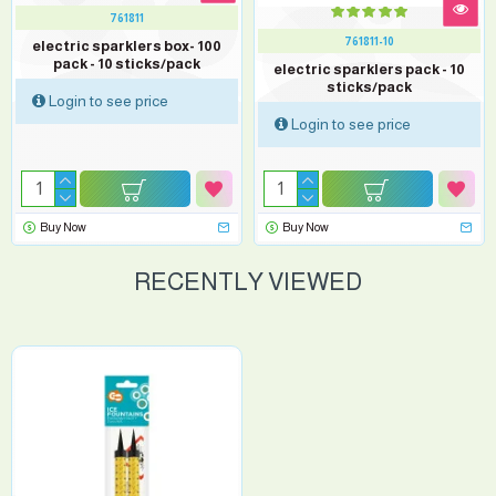
761811
761811-10
electric sparklers box- 100
pack - 10 sticks/pack
electric sparklers pack - 10
sticks/pack
Login to see price
Login to see price
Buy Now
Buy Now
RECENTLY VIEWED