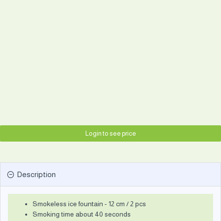
Login to see price
Description
Smokeless ice fountain - 12 cm / 2 pcs
Smoking time about 40 seconds