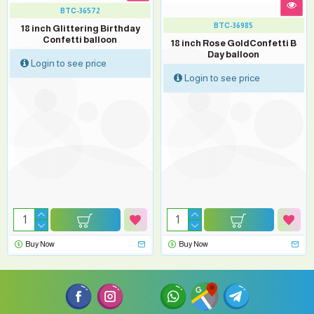
BTC-36572
BTC-36985
18 inch Glittering Birthday
Confetti balloon
18 inch Rose GoldConfetti B
Day balloon
Login to see price
Login to see price
Buy Now
Buy Now