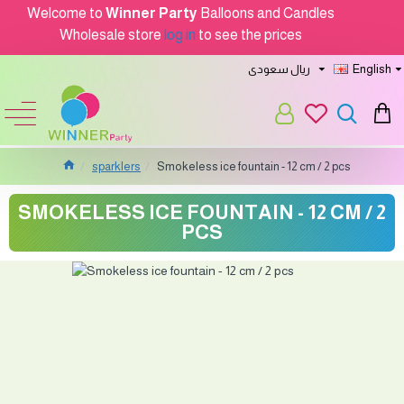
Welcome to
Winner Party
Balloons and Candles
Wholesale store
log in
to see the prices
ريال سعودى
English
sparklers
Smokeless ice fountain - 12 cm / 2 pcs
SMOKELESS ICE FOUNTAIN - 12 CM / 2
PCS