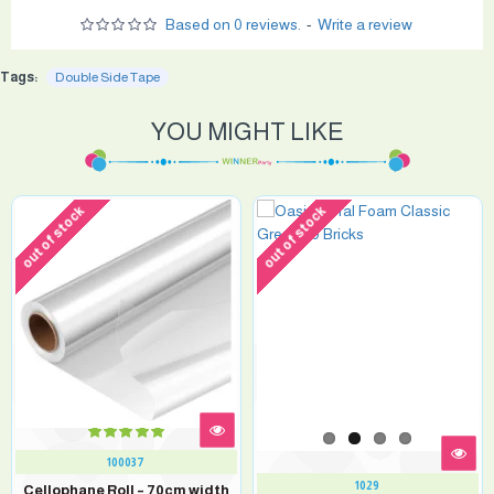
Based on 0 reviews.
-
Write a review
Tags:
Double Side Tape
YOU MIGHT LIKE
out of stock
out of stock
100037
1029
Cellophane Roll – 70cm width