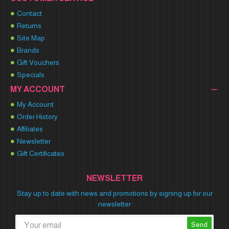
Contact
Returns
Site Map
Brands
Gift Vouchers
Specials
MY ACCOUNT
My Account
Order History
Affiliates
Newsletter
Gift Certificates
NEWSLETTER
Stay up to date with news and promotions by signing up for our
newsletter
Send