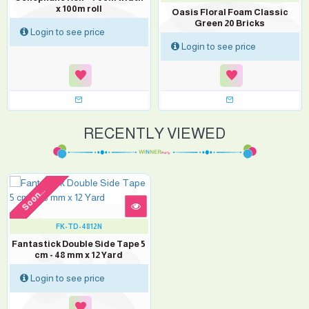
x 100m roll
Oasis Floral Foam Classic
Green 20 Bricks
Login to see price
Login to see price
RECENTLY VIEWED
Soon...
FK-TD-4812N
Fantastick Double Side Tape 5
cm - 48 mm x 12 Yard
Login to see price