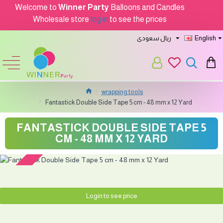
Welcome to
Winner Party
Balloons and Candles
Wholesale store
log in
to see the prices
ريال سعودى
English
wrapping tools
Fantastick Double Side Tape 5 cm - 48 mm x 12 Yard
FANTASTICK DOUBLE SIDE TAPE 5
CM - 48 MM X 12 YARD
Soon...
Login to see price