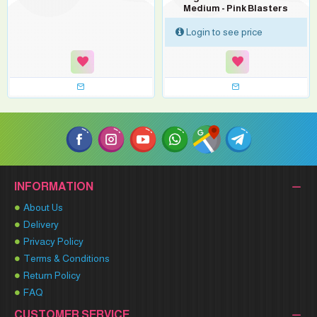
Medium - Pink Blasters
Login to see price
INFORMATION
About Us
Delivery
Privacy Policy
Terms & Conditions
Return Policy
FAQ
CUSTOMER SERVICE