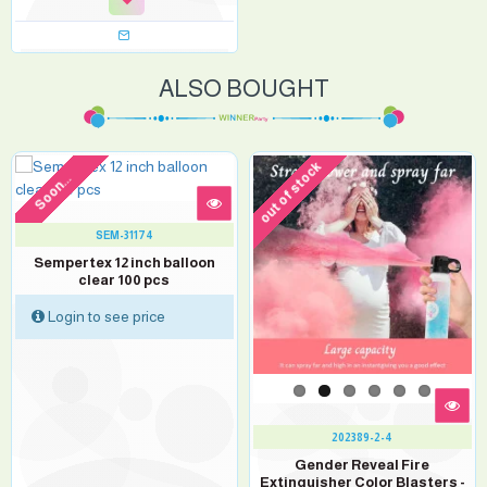
ALSO BOUGHT
out of stock
Soon...
SEM-31174
Sempertex 12 inch balloon
clear 100 pcs
Login to see price
202389-2-4
Gender Reveal Fire
Extinguisher Color Blasters -