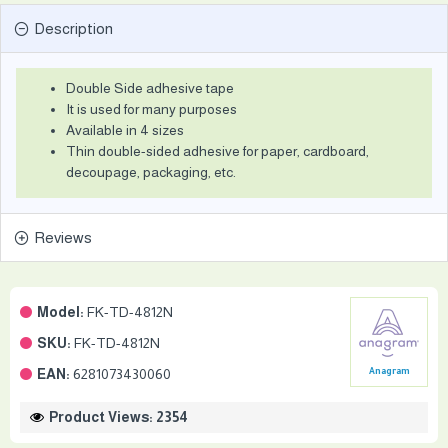
Description
Double Side adhesive tape
It is used for many purposes
Available in 4 sizes
Thin double-sided adhesive for paper, cardboard,
decoupage, packaging, etc.
Reviews
Model:
FK-TD-4812N
SKU:
FK-TD-4812N
EAN:
6281073430060
Anagram
Product Views: 2354