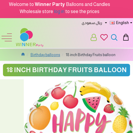
Welcome to
Winner Party
Balloons and Candles
Wholesale store
log in
to see the prices
ريال سعودى
English
Birthday balloons
18 inch Birthday Fruits balloon
18 INCH BIRTHDAY FRUITS BALLOON