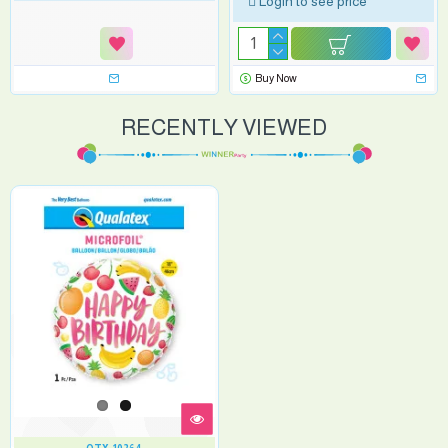
Login to see price
Buy Now
RECENTLY VIEWED