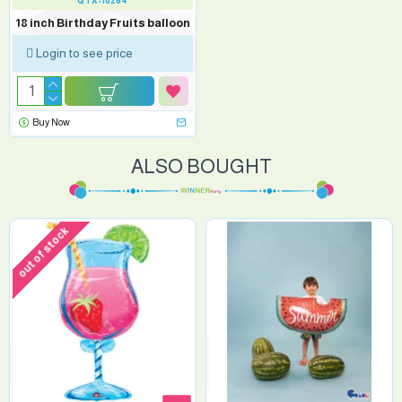
QTX-10264
18 inch Birthday Fruits balloon
Login to see price
Buy Now
ALSO BOUGHT
out of stock