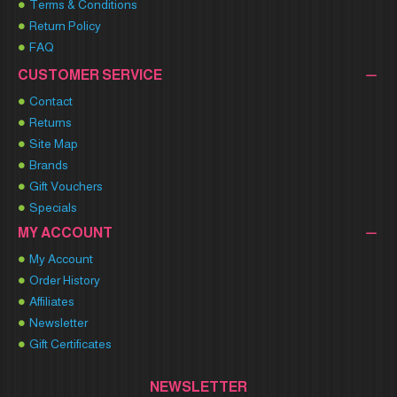
Terms & Conditions
Return Policy
FAQ
CUSTOMER SERVICE
Contact
Returns
Site Map
Brands
Gift Vouchers
Specials
MY ACCOUNT
My Account
Order History
Affiliates
Newsletter
Gift Certificates
NEWSLETTER