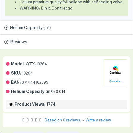
Helium premium quality foil balloon with self sealing valve.
WARNING: Bin it, Don't let go
Helium Capacity (m³)
Reviews
Model:
QTX-10264
SKU:
10264
EAN:
071444102599
Qualatex
Helium Capacity (m³):
0.014
Product Views: 1774
Based on 0 reviews.
-
Write a review