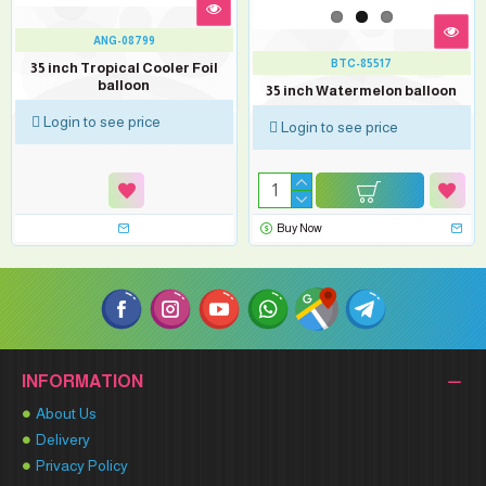
ANG-08799
BTC-85517
35 inch Tropical Cooler Foil
balloon
35 inch Watermelon balloon
Login to see price
Login to see price
Buy Now
INFORMATION
About Us
Delivery
Privacy Policy