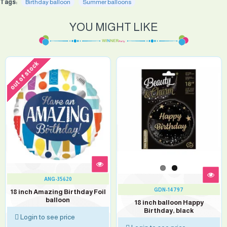
Tags:
Birthday balloon
Summer balloons
YOU MIGHT LIKE
out of stock
ANG-35620
GDN-14797
18 inch Amazing Birthday Foil
balloon
18 inch balloon Happy
Birthday, black
Login to see price