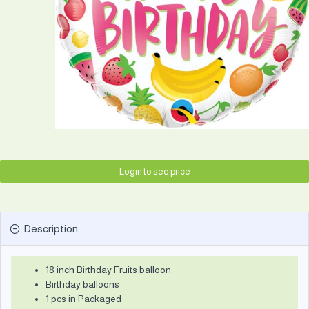
Login to see price
Description
18 inch Birthday Fruits balloon
Birthday balloons
1 pcs in Packaged