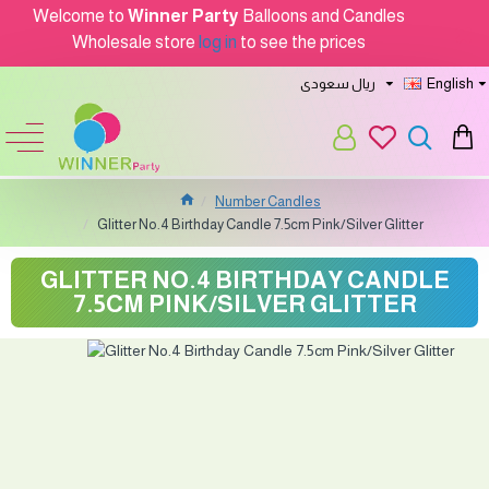
Welcome to
Winner Party
Balloons and Candles
Wholesale store
log in
to see the prices
ريال سعودى
English
Number Candles
Glitter No.4 Birthday Candle 7.5cm Pink/Silver Glitter
GLITTER NO.4 BIRTHDAY CANDLE
7.5CM PINK/SILVER GLITTER