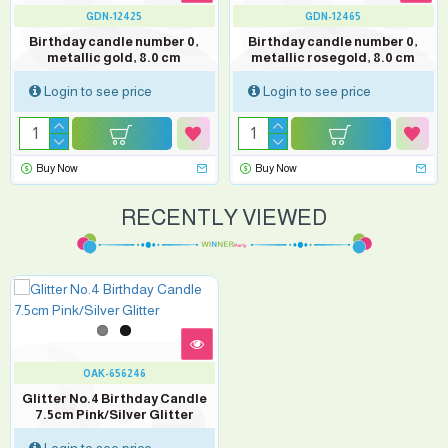
GDN-12425
GDN-12465
Birthday candle number 0,
Birthday candle number 0,
metallic gold, 8.0 cm
metallic rosegold, 8.0 cm
Login to see price
Login to see price
Buy Now
Buy Now
RECENTLY VIEWED
OAK-656246
Glitter No.4 Birthday Candle
7.5cm Pink/Silver Glitter