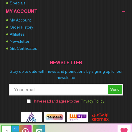
Specials
MY ACCOUNT
My Account
Order History
Affiliates
Newsletter
Gift Certificates
NEWSLETTER
Stay up to date with news and promotions by signing up for our
newsletter
Send
I have read and agree to the
Privacy Policy
Winner Party © 2026 All Rights Reserved