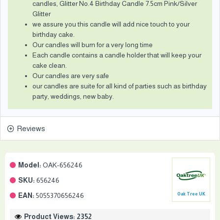
candles, Glitter No.4 Birthday Candle 7.5cm Pink/Silver
Glitter
we assure you this candle will add nice touch to your
birthday cake.
Our candles will burn for a very long time
Each candle contains a candle holder that will keep your
cake clean.
Our candles are very safe
our candles are suite for all kind of parties such as birthday
party, weddings, new baby.
Reviews
Model:
OAK-656246
SKU:
656246
EAN:
5055370656246
Oak Tree UK
Product Views: 2352