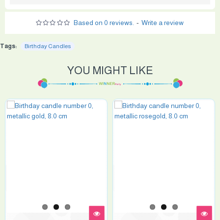
Based on 0 reviews.
-
Write a review
Tags:
Birthday Candles
YOU MIGHT LIKE