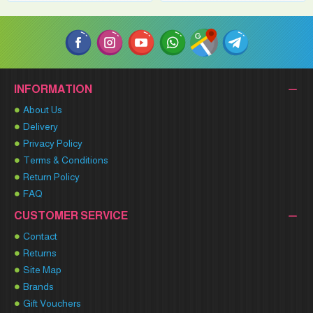
INFORMATION
About Us
Delivery
Privacy Policy
Terms & Conditions
Return Policy
FAQ
CUSTOMER SERVICE
Contact
Returns
Site Map
Brands
Gift Vouchers