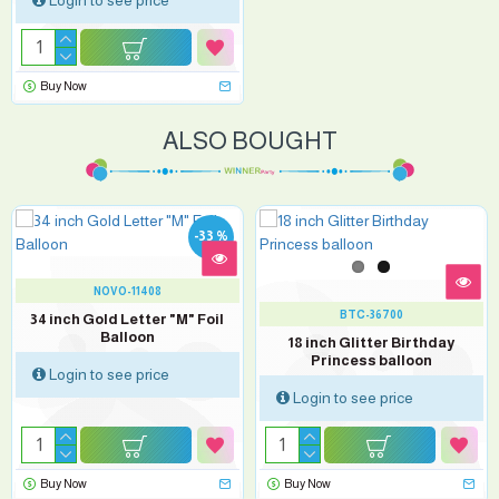
Login to see price
Buy Now
ALSO BOUGHT
-33 %
NOVO-11408
BTC-36700
34 inch Gold Letter "M" Foil
Balloon
18 inch Glitter Birthday
Princess balloon
Login to see price
Login to see price
Buy Now
Buy Now