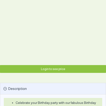
Login to see price
Description
Celebrate your Birthday party with our fabulous Birthday